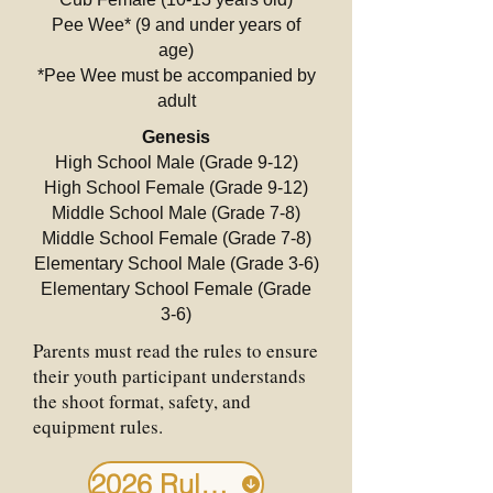
Pee Wee* (9 and under years of
age)
*Pee Wee must be accompanied by
adult
Genesis
High School Male (Grade 9-12)
High School Female (Grade 9-12)
Middle School Male (Grade 7-8)
Middle School Female (Grade 7-8)
Elementary School Male (Grade 3-6)
Elementary School Female (Grade
3-6)
Parents must read the rules to ensure
their youth participant understands
the shoot format, safety, and
equipment rules.
2026 Rules