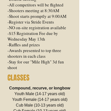
-All competitors will be flighted
-Shooters meeting at 8:30AM
-Shoot starts promptly at 9:00AM
-Register via Stride Events
-NO on-site registration available
-$15 Registration Fee due by
Wednesday May 13th
-Raffles and prizes
-Awards presented to top three
shooters in each class
-Stay for our "Mile High" 3d fun
shoot
CLASSES
Compound, recurve, or longbow
Youth Male (14-17 years old)
Youth Female (14-17 years old)
Cub Male (10-13 years old)
Cub Female (10-13 years old)