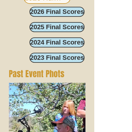
2026 Final Scores
2025 Final Scores
2024 Final Scores
2023 Final Scores
Past Event Phots