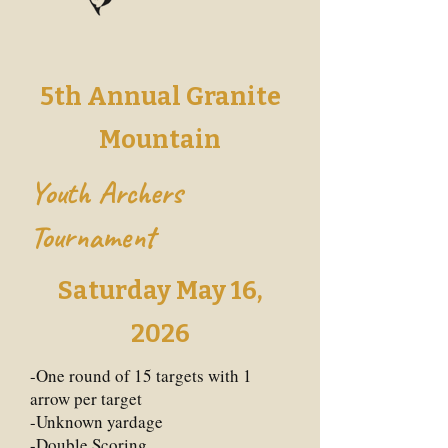
5th Annual Granite
Mountain
Youth Archers
Tournament
Saturday May 16,
2026
-One round of 15 targets with 1
arrow per target
-Unknown yardage
-Double Scoring